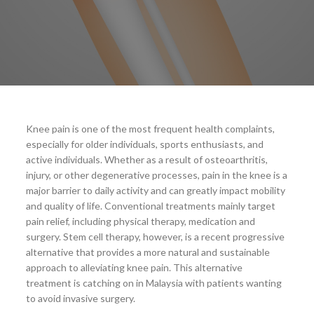
Knee pain is one of the most frequent health complaints,
especially for older individuals, sports enthusiasts, and
active individuals. Whether as a result of osteoarthritis,
injury, or other degenerative processes, pain in the knee is a
major barrier to daily activity and can greatly impact mobility
and quality of life. Conventional treatments mainly target
pain relief, including physical therapy, medication and
surgery. Stem cell therapy, however, is a recent progressive
alternative that provides a more natural and sustainable
approach to alleviating knee pain. This alternative
treatment is catching on in Malaysia with patients wanting
to avoid invasive surgery.