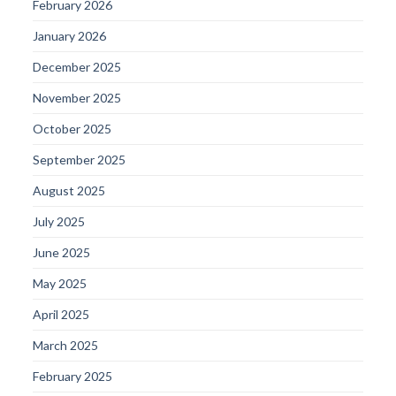
February 2026
January 2026
December 2025
November 2025
October 2025
September 2025
August 2025
July 2025
June 2025
May 2025
April 2025
March 2025
February 2025