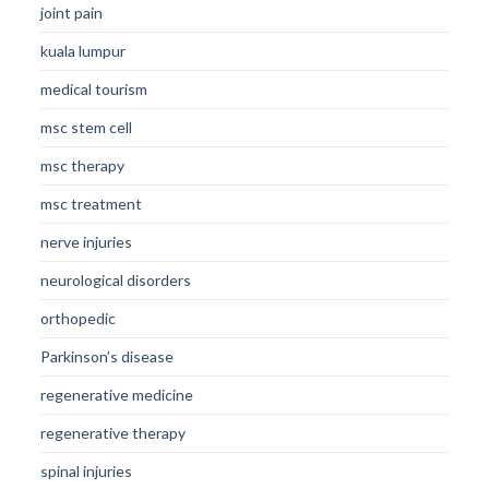
joint pain
kuala lumpur
medical tourism
msc stem cell
msc therapy
msc treatment
nerve injuries
neurological disorders
orthopedic
Parkinson’s disease
regenerative medicine
regenerative therapy
spinal injuries