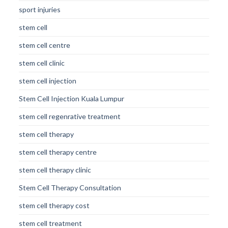
sport injuries
stem cell
stem cell centre
stem cell clinic
stem cell injection
Stem Cell Injection Kuala Lumpur
stem cell regenrative treatment
stem cell therapy
stem cell therapy centre
stem cell therapy clinic
Stem Cell Therapy Consultation
stem cell therapy cost
stem cell treatment