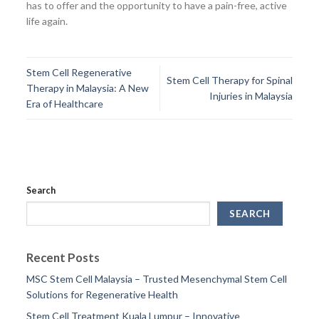
has to offer and the opportunity to have a pain-free, active
life again.
Stem Cell Regenerative
Stem Cell Therapy for Spinal
Therapy in Malaysia: A New
Injuries in Malaysia
Era of Healthcare
Search
SEARCH
Recent Posts
MSC Stem Cell Malaysia – Trusted Mesenchymal Stem Cell
Solutions for Regenerative Health
Stem Cell Treatment Kuala Lumpur – Innovative