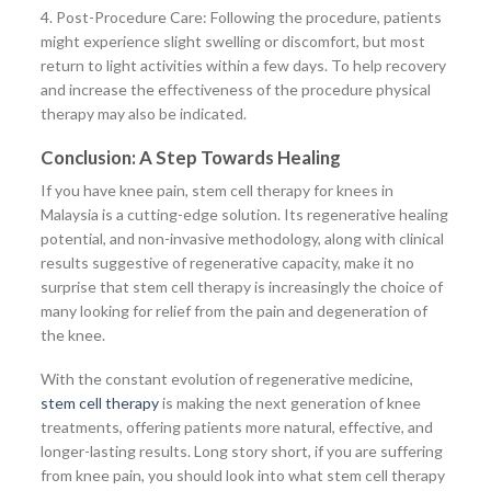
4. Post-Procedure Care: Following the procedure, patients
might experience slight swelling or discomfort, but most
return to light activities within a few days. To help recovery
and increase the effectiveness of the procedure physical
therapy may also be indicated.
Conclusion: A Step Towards Healing
If you have knee pain, stem cell therapy for knees in
Malaysia is a cutting-edge solution. Its regenerative healing
potential, and non-invasive methodology, along with clinical
results suggestive of regenerative capacity, make it no
surprise that stem cell therapy is increasingly the choice of
many looking for relief from the pain and degeneration of
the knee.
With the constant evolution of regenerative medicine,
stem cell therapy
is making the next generation of knee
treatments, offering patients more natural, effective, and
longer-lasting results. Long story short, if you are suffering
from knee pain, you should look into what stem cell therapy