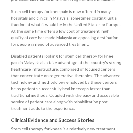
Stem cell therapy for knee pain is now offered in many
hospitals and clinics in Malaysia, sometimes costing just a
fraction of what it would be in the United States or Europe.
At the same time offers a low cost of treatment, high
quality of care has made Malaysia an appealing destination
for people in need of advanced treatment.
Disabled patients looking for stem cell therapy for knee
pain in Malaysia also take advantage of the country’s strong
healthcare infrastructure, comprised of focused centers
that concentrate on regenerative therapies. The advanced
technology and methodology employed by these centers
helps patients successfully heal kneecaps faster than
traditional methods. Coupled with the easy and accessible
service of patient care along with rehabilitation post
treatment adds to the experience.
Clinical Evidence and Success Stories
Stem cell therapy for knees is a relatively new treatment,