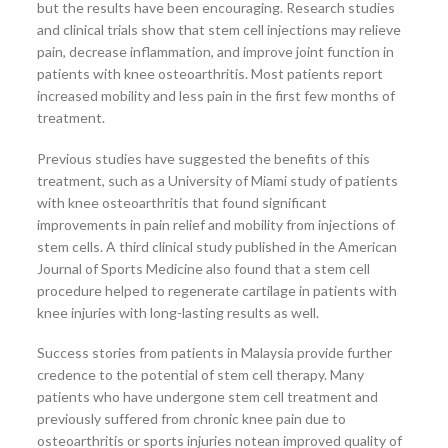
but the results have been encouraging. Research studies
and clinical trials show that stem cell injections may relieve
pain, decrease inflammation, and improve joint function in
patients with knee osteoarthritis. Most patients report
increased mobility and less pain in the first few months of
treatment.
Previous studies have suggested the benefits of this
treatment, such as a University of Miami study of patients
with knee osteoarthritis that found significant
improvements in pain relief and mobility from injections of
stem cells. A third clinical study published in the American
Journal of Sports Medicine also found that a stem cell
procedure helped to regenerate cartilage in patients with
knee injuries with long-lasting results as well.
Success stories from patients in Malaysia provide further
credence to the potential of stem cell therapy. Many
patients who have undergone stem cell treatment and
previously suffered from chronic knee pain due to
osteoarthritis or sports injuries notean improved quality of