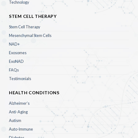
Technology
STEM CELL THERAPY
Stem Cell Therapy
Mesenchymal Stem Cells
NAD+
Exosomes
ExoNAD
FAQs
Testimonials
HEALTH CONDITIONS
Alzheimer’s
Anti-Aging
Autism
Auto-Immune
Diabetes