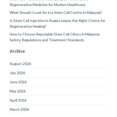
Regenerative Medicine for Modern Healthcare
What Should I Look for in a Stem Cell Centre in Malaysia?
Is Stem Cell Injection in Kuala Lumpur the Right Choice for
Regenerative Healing?
How to Choose Reputable Stem Cell Clinics in Malaysia:
Safety, Regulations and Treatment Standards
Archive
August 2026
July 2026
June 2026
May 2026
April 2026
March 2026