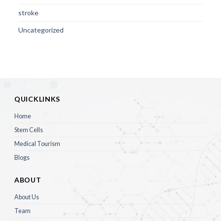
stroke
Uncategorized
QUICKLINKS
Home
Stem Cells
Medical Tourism
Blogs
ABOUT
About Us
Team