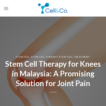
Skip
to
content
STEM CELL
,
STEM CELL THERAPY
,
STEM CELL TREATMENT
Stem Cell Therapy for Knees
in Malaysia: A Promising
Solution for Joint Pain