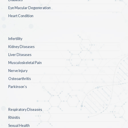
Eye Macular Degeneration
Heart Condition
Infertility
Kidney Diseases
Liver Diseases
Musculoskeletal Pain
Nerve Injury
Osteoarthritis
Parkinson’s
Respiratory Diseases
Rhinitis
Sexual Health