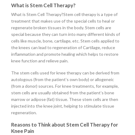
What is Stem Cell Therapy?
What is Stem Cell Therapy?Stem cell therapy is a type of
treatment that makes use of the special cells to heal or
regenerate broken tissues in the body. Stem cells are
special because they can turn into many different kinds of
cells like muscle, bone, cartilage, etc. Stem cells applied to
the knees can lead to regeneration of Cartilage, reduce
inflammation and promote healing which helps to restore
knee function and relieve pain.
The stem cells used for knee therapy can be derived from
autologous (from the patient’s own body) or allogeneic
(from a donor) sources. For knee treatments, for example,
stem cells are usually obtained from the patient’s bone
marrow or adipose (fat) tissue. These stem cells are then
injected into the knee joint, helping to stimulate tissue
regeneration.
Reasons to Think about Stem Cell Therapy for
Knee Pain