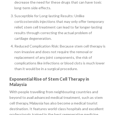
decrease the need for these drugs that can have toxic
long-term side effects.
Susceptible for Long-lasting Results: Unlike
corticosteroids injections that may only offer temporary
relief, stem cell treatment can lead to far longer-lasting
results through correcting the actual problem of
cartilage degeneration.
Reduced Complication Risk: Because stem cell therapy is
non-invasive and does not require the removal or
replacement of any joint components, the risk of
complications like infections or blood clots is much lower
than it would be in a surgical procedure.
Exponential Rise of Stem Cell Therapy in
Malaysia
With people travelling from neighbouring countries and
beyond to avail advanced medical treatment, such as stem
cell therapy, Malaysia has also become a medical tourist
destination. It features world-class hospitals and excellent
professionals trained in the best regenerative medicine.