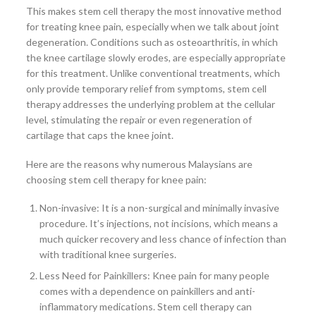
This makes stem cell therapy the most innovative method
for treating knee pain, especially when we talk about joint
degeneration. Conditions such as osteoarthritis, in which
the knee cartilage slowly erodes, are especially appropriate
for this treatment. Unlike conventional treatments, which
only provide temporary relief from symptoms, stem cell
therapy addresses the underlying problem at the cellular
level, stimulating the repair or even regeneration of
cartilage that caps the knee joint.
Here are the reasons why numerous Malaysians are
choosing stem cell therapy for knee pain:
Non-invasive: It is a non-surgical and minimally invasive
procedure. It’s injections, not incisions, which means a
much quicker recovery and less chance of infection than
with traditional knee surgeries.
Less Need for Painkillers: Knee pain for many people
comes with a dependence on painkillers and anti-
inflammatory medications. Stem cell therapy can