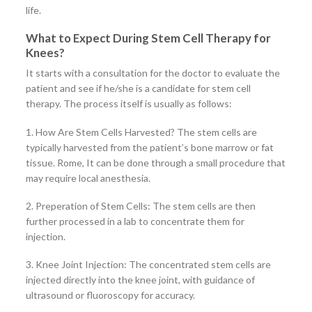
life.
What to Expect During Stem Cell Therapy for
Knees?
It starts with a consultation for the doctor to evaluate the
patient and see if he/she is a candidate for stem cell
therapy. The process itself is usually as follows:
1. How Are Stem Cells Harvested? The stem cells are
typically harvested from the patient’s bone marrow or fat
tissue. Rome, It can be done through a small procedure that
may require local anesthesia.
2. Preperation of Stem Cells: The stem cells are then
further processed in a lab to concentrate them for
injection.
3. Knee Joint Injection: The concentrated stem cells are
injected directly into the knee joint, with guidance of
ultrasound or fluoroscopy for accuracy.