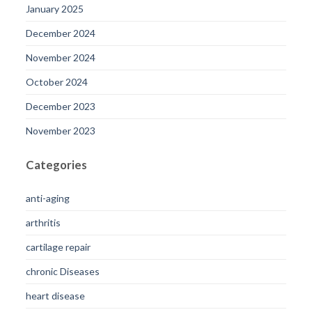
January 2025
December 2024
November 2024
October 2024
December 2023
November 2023
Categories
anti-aging
arthritis
cartilage repair
chronic Diseases
heart disease