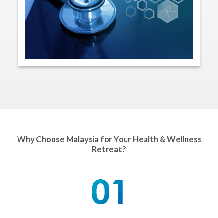
Why Choose Malaysia for Your Health & Wellness
Retreat?