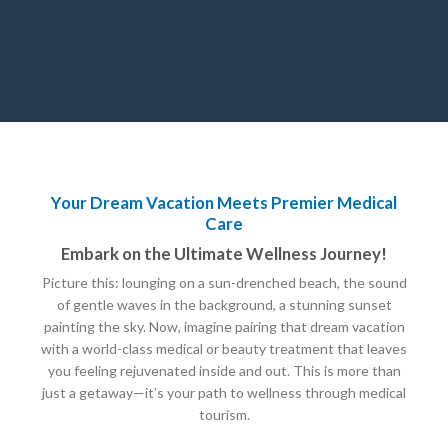
Your Dream Vacation Meets Premier Medical
Care
Embark on the Ultimate Wellness Journey!
Picture this: lounging on a sun-drenched beach, the sound
of gentle waves in the background, a stunning sunset
painting the sky. Now, imagine pairing that dream vacation
with a world-class medical or beauty treatment that leaves
you feeling rejuvenated inside and out. This is more than
just a getaway—it’s your path to wellness through medical
tourism.