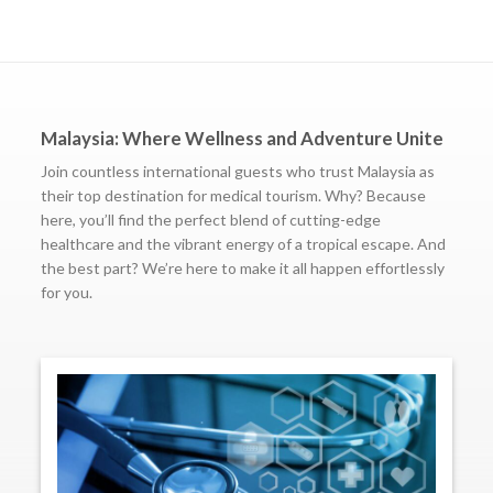
Malaysia: Where Wellness and Adventure Unite
Join countless international guests who trust Malaysia as
their top destination for medical tourism. Why? Because
here, you’ll find the perfect blend of cutting-edge
healthcare and the vibrant energy of a tropical escape. And
the best part? We’re here to make it all happen effortlessly
for you.