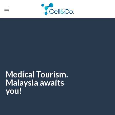
Skip
to
content
Medical Tourism.
Malaysia awaits
you!