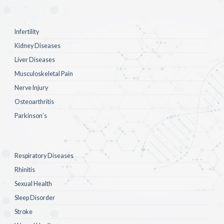
Infertility
Kidney Diseases
Liver Diseases
Musculoskeletal Pain
Nerve Injury
Osteoarthritis
Parkinson’s
Respiratory Diseases
Rhinitis
Sexual Health
Sleep Disorder
Stroke