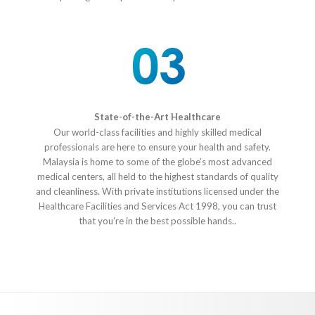
State-of-the-Art Healthcare
Our world-class facilities and highly skilled medical
professionals are here to ensure your health and safety.
Malaysia is home to some of the globe’s most advanced
medical centers, all held to the highest standards of quality
and cleanliness. With private institutions licensed under the
Healthcare Facilities and Services Act 1998, you can trust
that you’re in the best possible hands..