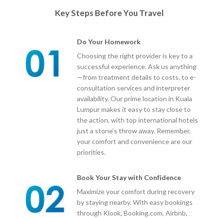
Key Steps Before You Travel
Do Your Homework
Choosing the right provider is key to a
successful experience. Ask us anything
—from treatment details to costs, to e-
consultation services and interpreter
availability. Our prime location in Kuala
Lumpur makes it easy to stay close to
the action, with top international hotels
just a stone’s throw away. Remember,
your comfort and convenience are our
priorities.
Book Your Stay with Confidence
Maximize your comfort during recovery
by staying nearby. With easy bookings
through Klook, Booking.com, Airbnb,