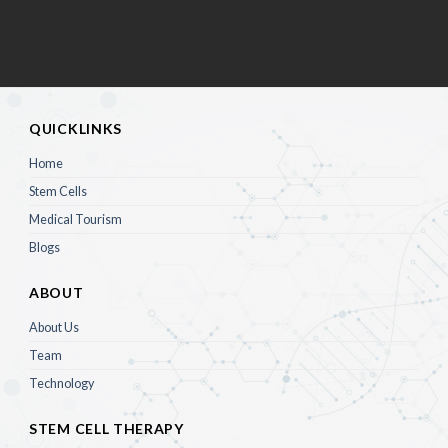
QUICKLINKS
Home
Stem Cells
Medical Tourism
Blogs
ABOUT
About Us
Team
Technology
STEM CELL THERAPY