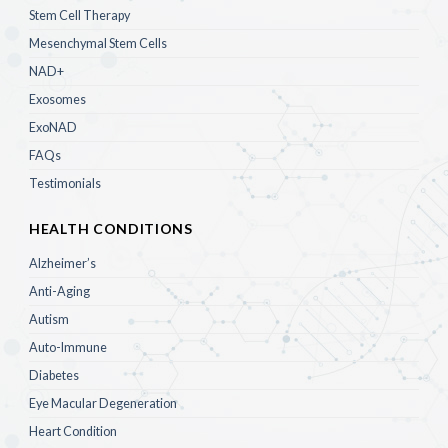
Stem Cell Therapy
Mesenchymal Stem Cells
NAD+
Exosomes
ExoNAD
FAQs
Testimonials
HEALTH CONDITIONS
Alzheimer’s
Anti-Aging
Autism
Auto-Immune
Diabetes
Eye Macular Degeneration
Heart Condition