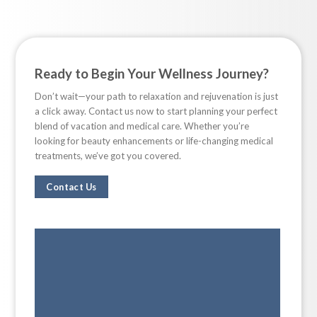
Ready to Begin Your Wellness Journey?
Don’t wait—your path to relaxation and rejuvenation is just
a click away. Contact us now to start planning your perfect
blend of vacation and medical care. Whether you’re
looking for beauty enhancements or life-changing medical
treatments, we’ve got you covered.
Contact Us