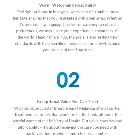
Warm, Welcoming Hospitality
Feel right at home in Malaysia, where our rich multicultural
heritage ensures that you’re greeted with open arms. Whether
it’s overcoming language barriers or catering to cultural
preferences, we make sure your experience is seamless. As
the world’s leading halal hub, Malaysia is also setting new
standards with halal-certified medical treatments—because
your peace of mind matters.
Exceptional Value You Can Trust
Worried about costs? Breathe easy! Malaysia offers top-tier
treatments at prices that won’t break the bank, all under the
careful watch of our Ministry of Health. But value goes beyond
affordability—it’s about receiving the care you need with
packages that provide comprehensive comfort.