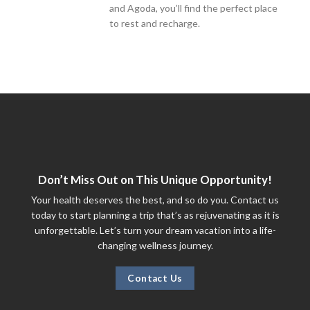
and Agoda, you’ll find the perfect place
to rest and recharge.
Don’t Miss Out on This Unique Opportunity!
Your health deserves the best, and so do you. Contact us
today to start planning a trip that’s as rejuvenating as it is
unforgettable. Let’s turn your dream vacation into a life-
changing wellness journey.
Contact Us