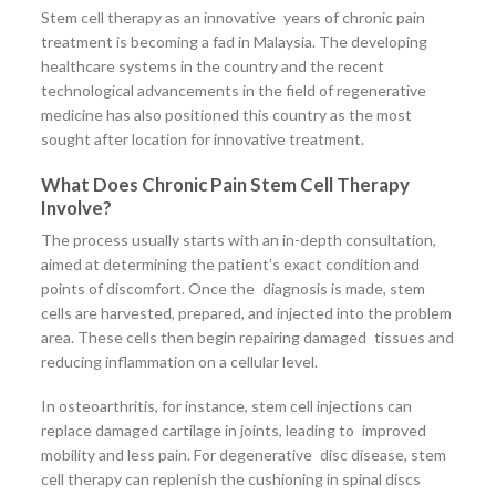
Stem cell therapy as an innovative years of chronic pain
treatment is becoming a fad in Malaysia. The developing
healthcare systems in the country and the recent
technological advancements in the field of regenerative
medicine has also positioned this country as the most
sought after location for innovative treatment.
What Does Chronic Pain Stem Cell Therapy
Involve?
The process usually starts with an in-depth consultation,
aimed at determining the patient’s exact condition and
points of discomfort. Once the diagnosis is made, stem
cells are harvested, prepared, and injected into the problem
area. These cells then begin repairing damaged tissues and
reducing inflammation on a cellular level.
In osteoarthritis, for instance, stem cell injections can
replace damaged cartilage in joints, leading to improved
mobility and less pain. For degenerative disc disease, stem
cell therapy can replenish the cushioning in spinal discs