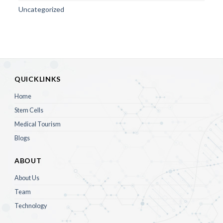
Uncategorized
QUICKLINKS
Home
Stem Cells
Medical Tourism
Blogs
ABOUT
About Us
Team
Technology