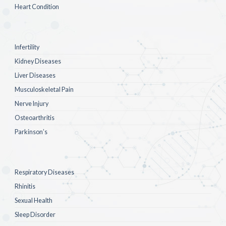
Heart Condition
Infertility
Kidney Diseases
Liver Diseases
Musculoskeletal Pain
Nerve Injury
Osteoarthritis
Parkinson’s
Respiratory Diseases
Rhinitis
Sexual Health
Sleep Disorder