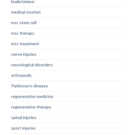
kuala lumpur
medical tourism
msc stem cell
msc therapy
msc treatment
nerve injuries
neurological disorders
orthopedic
Parkinson’s disease
regenerative medicine
regenerative therapy
spinal injuries
sport injuries