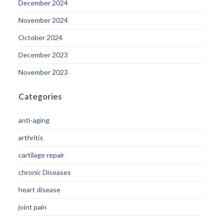
December 2024
November 2024
October 2024
December 2023
November 2023
Categories
anti-aging
arthritis
cartilage repair
chronic Diseases
heart disease
joint pain