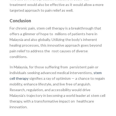
treatment would also be effective as it would allow a more
targeted approach to pain relief as well.
Conclusion
For chronic pain, stem cell therapy is a breakthrough that
offers a glimmer of hope to millions of patients here in
Malaysia and also globally. Utilizing the body’s inherent
healing processes, this innovative approach goes beyond
pain relief to address the root causes of diverse
conditions.
In Malaysia, for those suffering from persistent pain or
individuals seeking advanced medical interventions,
stem
cell therapy
signifies a ray of optimism — a chance to regain
mobility, enhance lifestyle, and live free of anguish.
Research, regulation, and accessibility would drive
Malaysia’s trajectory in becoming a world leader at stem cell
therapy, with a transformative impact on healthcare
innovation.