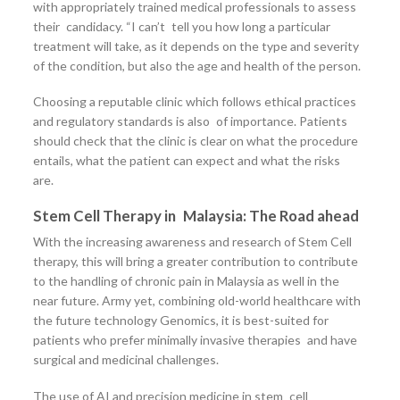
with appropriately trained medical professionals to assess
their candidacy. “I can’t tell you how long a particular
treatment will take, as it depends on the type and severity
of the condition, but also the age and health of the person.
Choosing a reputable clinic which follows ethical practices
and regulatory standards is also of importance. Patients
should check that the clinic is clear on what the procedure
entails, what the patient can expect and what the risks
are.
Stem Cell Therapy in Malaysia: The Road ahead
With the increasing awareness and research of Stem Cell
therapy, this will bring a greater contribution to contribute
to the handling of chronic pain in Malaysia as well in the
near future. Army yet, combining old-world healthcare with
the future technology Genomics, it is best-suited for
patients who prefer minimally invasive therapies and have
surgical and medicinal challenges.
The use of AI and precision medicine in stem cell