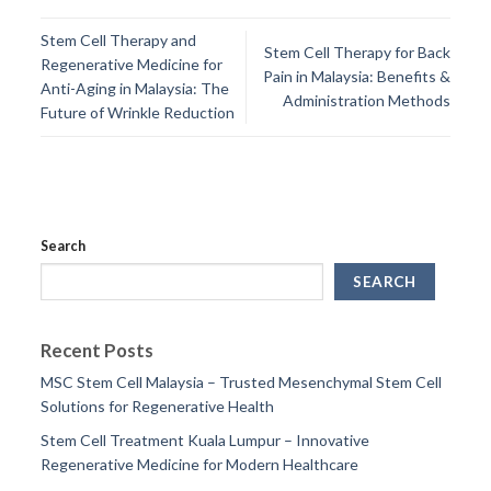
Stem Cell Therapy and
Stem Cell Therapy for Back
Regenerative Medicine for
Pain in Malaysia: Benefits &
Anti-Aging in Malaysia: The
Administration Methods
Future of Wrinkle Reduction
Search
SEARCH
Recent Posts
MSC Stem Cell Malaysia – Trusted Mesenchymal Stem Cell
Solutions for Regenerative Health
Stem Cell Treatment Kuala Lumpur – Innovative
Regenerative Medicine for Modern Healthcare