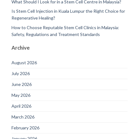
What Should I Look for in a Stem Cell Centre in Malaysia?
Is Stem Cell Injection in Kuala Lumpur the Right Choice for
Regenerative Healing?
How to Choose Reputable Stem Cell Clinics in Malaysia:
Safety, Regulations and Treatment Standards
Archive
August 2026
July 2026
June 2026
May 2026
April 2026
March 2026
February 2026
January 2026