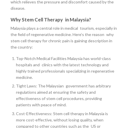
which relieves the pressure and discomfort caused by the
disease.
Why Stem Cell Therapy in Malaysia?
Malaysia plays a central role in medical tourism, especially in
the field of regenerative medicine. Here’s the reason why
stem cell therapy for chronic pain is gaining description in
the country:
Top-Notch Medical Facilities Malaysia has world-class
hospitals and clinics with the latest technology and
highly trained professionals specializing in regenerative
medicine.
Tight Laws: The Malaysian government has arbitrary
regulations aimed at ensuring the safety and
effectiveness of stem cell procedures, providing
patients with peace of mind.
Cost-Effectiveness: Stem cell therapy in Malaysia is
more cost-effective, without losing quality, when
compared to other countries such as the US or