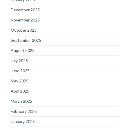
December 2025
November 2025
October 2025
September 2025
August 2025
July 2025
June 2025
May 2025
April 2025
March 2025
February 2025
January 2025