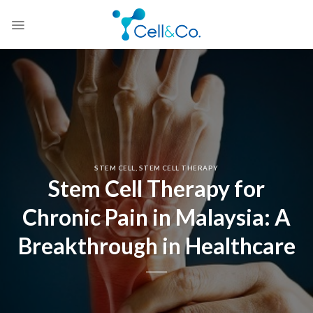
Skip
to
content
STEM CELL
,
STEM CELL THERAPY
Stem Cell Therapy for
Chronic Pain in Malaysia: A
Breakthrough in Healthcare