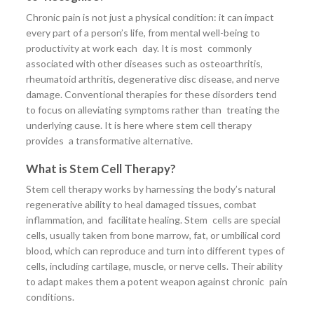
Chronic pain is not just a physical condition: it can impact
every part of a person’s life, from mental well-being to
productivity at work each day. It is most commonly
associated with other diseases such as osteoarthritis,
rheumatoid arthritis, degenerative disc disease, and nerve
damage. Conventional therapies for these disorders tend
to focus on alleviating symptoms rather than treating the
underlying cause. It is here where stem cell therapy
provides a transformative alternative.
What is Stem Cell Therapy?
Stem cell therapy works by harnessing the body’s natural
regenerative ability to heal damaged tissues, combat
inflammation, and facilitate healing. Stem cells are special
cells, usually taken from bone marrow, fat, or umbilical cord
blood, which can reproduce and turn into different types of
cells, including cartilage, muscle, or nerve cells. Their ability
to adapt makes them a potent weapon against chronic pain
conditions.