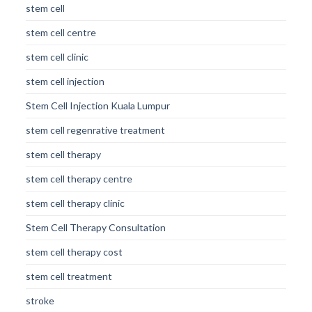
stem cell
stem cell centre
stem cell clinic
stem cell injection
Stem Cell Injection Kuala Lumpur
stem cell regenrative treatment
stem cell therapy
stem cell therapy centre
stem cell therapy clinic
Stem Cell Therapy Consultation
stem cell therapy cost
stem cell treatment
stroke