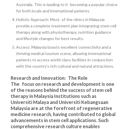
Australia. This is leading to it becoming a popular choice
for both locals and international patients.
Holistic Approach: Most of the clinics in Malaysia
provide a complete treatment plan integrating stem cell
therapy along with physiotherapy, nutrition guidance
and lifestyle changes for best results.
Access: Malaysia boasts excellent connectivity and a
thriving medical tourism scene, allowing international
patients to access world-class facilities in conjunction
with the country’s rich cultural and natural attractions.
Research and Innovation: The Role
The focus on research and development is one
of the reasons behind the success of stem cell
therapy in Malaysia Institutions such as
Universiti Malaya and Universiti Kebangsaan
Malaysia are at the forefront of regenerative
medicine research, having contributed to global
advancements in stem cell applications. Such
comprehensive research culture enables