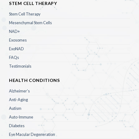
STEM CELL THERAPY
Stem Cell Therapy
Mesenchymal Stem Cells
NAD+
Exosomes
ExoNAD
FAQs
Testimonials
HEALTH CONDITIONS
Alzheimer’s
Anti-Aging
Autism
Auto-Immune
Diabetes
Eye Macular Degeneration