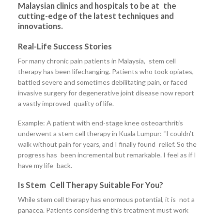
Malaysian clinics and hospitals to be at the
cutting-edge of the latest techniques and
innovations.
Real-Life Success Stories
For many chronic pain patients in Malaysia, stem cell
therapy has been lifechanging. Patients who took opiates,
battled severe and sometimes debilitating pain, or faced
invasive surgery for degenerative joint disease now report
a vastly improved quality of life.
Example: A patient with end-stage knee osteoarthritis
underwent a stem cell therapy in Kuala Lumpur: “I couldn’t
walk without pain for years, and I finally found relief. So the
progress has been incremental but remarkable. I feel as if I
have my life back.
Is Stem Cell Therapy Suitable For You?
While stem cell therapy has enormous potential, it is not a
panacea. Patients considering this treatment must work