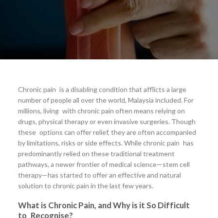
Chronic pain is a disabling condition that afflicts a large
number of people all over the world, Malaysia included. For
millions, living with chronic pain often means relying on
drugs, physical therapy or even invasive surgeries. Though
these options can offer relief, they are often accompanied
by limitations, risks or side effects. While chronic pain has
predominantly relied on these traditional treatment
pathways, a newer frontier of medical science—stem cell
therapy—has started to offer an effective and natural
solution to chronic pain in the last few years.
What is Chronic Pain, and Why is it So Difficult
to Recognise?