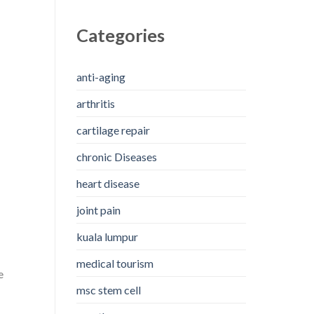
Categories
anti-aging
arthritis
cartilage repair
chronic Diseases
heart disease
joint pain
kuala lumpur
medical tourism
e
msc stem cell