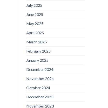
July 2025
June 2025
May 2025
April 2025
March 2025
February 2025
January 2025
December 2024
November 2024
October 2024
December 2023
November 2023