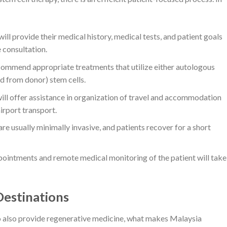
ill provide their medical history, medical tests, and patient goals
e consultation.
commend appropriate treatments that utilize either autologous
ed from donor) stem cells.
l offer assistance in organization of travel and accommodation
airport transport.
 usually minimally invasive, and patients recover for a short
ointments and remote medical monitoring of the patient will take
estinations
o also provide regenerative medicine, what makes Malaysia