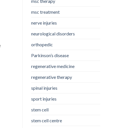
msc therapy
msc treatment
nerve injuries
neurological disorders
orthopedic
e
Parkinson’s disease
regenerative medicine
regenerative therapy
spinal injuries
sport injuries
stem cell
stem cell centre