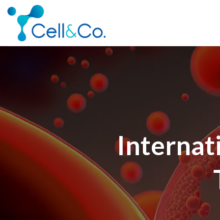
Skip
to
content
Internat