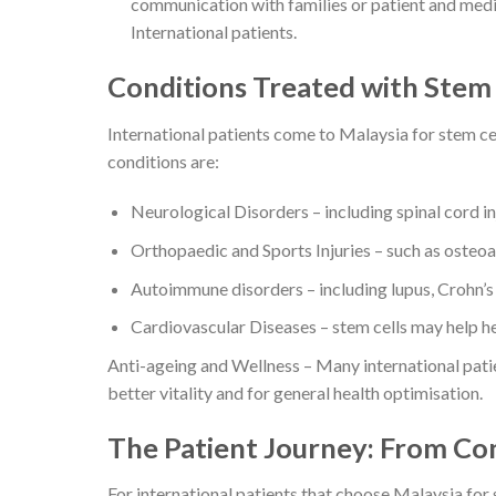
communication with families or patient and medi
International patients.
Conditions Treated with Stem 
International patients come to Malaysia for stem ce
conditions are:
Neurological Disorders – including spinal cord inj
Orthopaedic and Sports Injuries – such as osteoart
Autoimmune disorders – including lupus, Crohn’s 
Cardiovascular Diseases – stem cells may help he
Anti-ageing and Wellness – Many international patie
better vitality and for general health optimisation.
The Patient Journey: From Co
For international patients that choose Malaysia for s