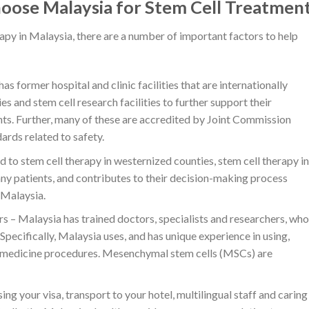
hoose Malaysia for Stem Cell Treatmen
rapy in Malaysia, there are a number of important factors to help
s former hospital and clinic facilities that are internationally
 and stem cell research facilities to further support their
nts. Further, many of these are accredited by Joint Commission
ards related to safety.
to stem cell therapy in westernized counties, stem cell therapy in
any patients, and contributes to their decision-making process
 Malaysia.
s – Malaysia has trained doctors, specialists and researchers, who
Specifically, Malaysia uses, and has unique experience in using,
 medicine procedures. Mesenchymal stem cells (MSCs) are
your visa, transport to your hotel, multilingual staff and caring