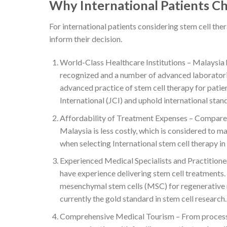
Why International Patients C
For international patients considering stem cell the
inform their decision.
World-Class Healthcare Institutions – Malaysia ha
recognized and a number of advanced laboratories
advanced practice of stem cell therapy for patie
International (JCI) and uphold international stand
Affordability of Treatment Expenses – Compared 
Malaysia is less costly, which is considered to m
when selecting International stem cell therapy in
Experienced Medical Specialists and Practitioner
have experience delivering stem cell treatments. 
mesenchymal stem cells (MSC) for regenerative
currently the gold standard in stem cell research.
Comprehensive Medical Tourism – From processing 