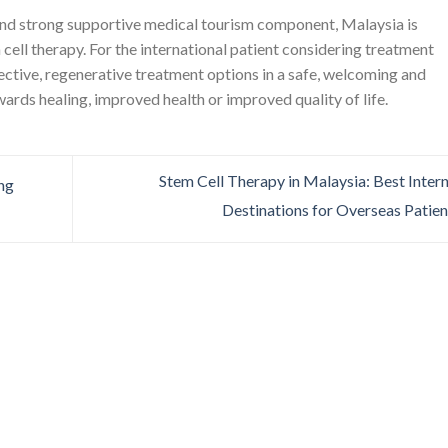
and strong supportive medical tourism component, Malaysia is
cell therapy. For the international patient considering treatment
ective, regenerative treatment options in a safe, welcoming and
wards healing, improved health or improved quality of life.
Stem Cell Therapy in Malaysia: Best Inter
ing
Destinations for Overseas Patie