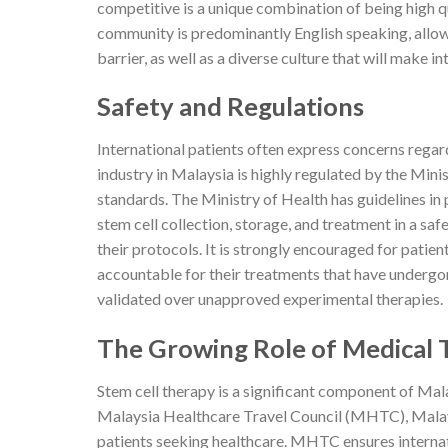
competitive is a unique combination of being high q
community is predominantly English speaking, allow
barrier, as well as a diverse culture that will make i
Safety and Regulations
International patients often express concerns regar
industry in Malaysia is highly regulated by the Mini
standards. The Ministry of Health has guidelines in
stem cell collection, storage, and treatment in a sa
their protocols. It is strongly encouraged for patie
accountable for their treatments that have undergone 
validated over unapproved experimental therapies.
The Growing Role of Medical T
Stem cell therapy is a significant component of Mala
Malaysia Healthcare Travel Council (MHTC), Malaysi
patients seeking healthcare. MHTC ensures internat